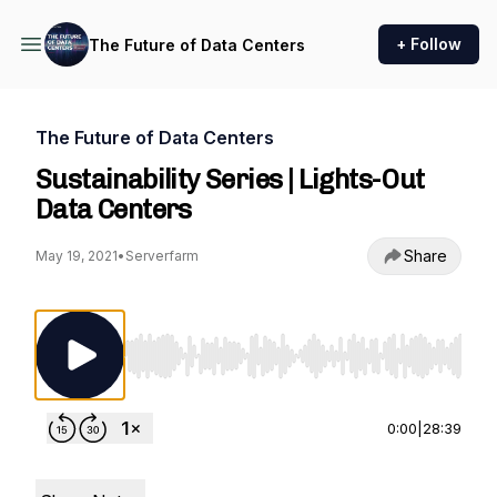
+ Follow
The Future of Data Centers
The Future of Data Centers
Sustainability Series | Lights-Out
Data Centers
Share
May 19, 2021
•
Serverfarm
Use Left/Right to seek, Home/End to jump to st
0:00
|
28:39