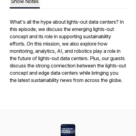
Show Notes
What's all the hype about lights-out data centers? In
this episode, we discuss the emerging lights-out
concept and its role in supporting sustainability
efforts. On this mission, we also explore how
monitoring, analytics, AI, and robotics play a role in
the future of lights-out data centers. Plus, our guests
discuss the strong connection between the lights-out
concept and edge data centers while bringing you
the latest sustainability news from across the globe.